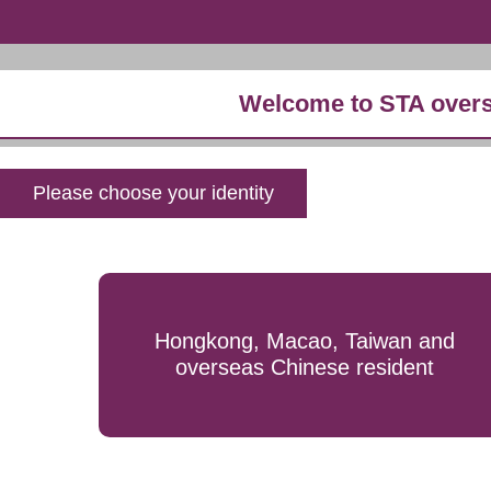
Welcome to STA overs
Please choose your identity
Hongkong, Macao, Taiwan and
overseas Chinese resident